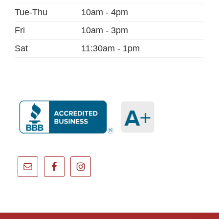
Tue-Thu
10am - 4pm
Fri
10am - 3pm
Sat
11:30am - 1pm