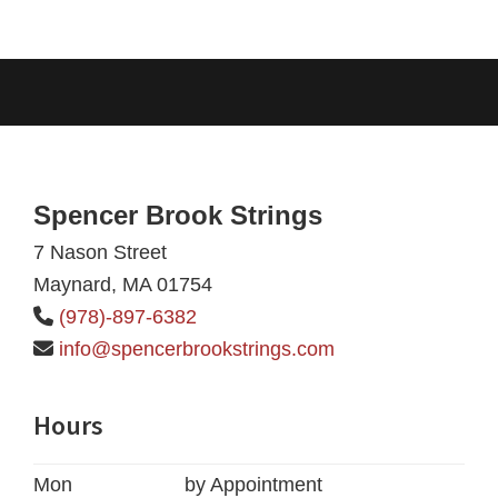
Footer
Spencer Brook Strings
7 Nason Street
Maynard, MA 01754
(978)-897-6382
info@spencerbrookstrings.com
Hours
Mon
by Appointment