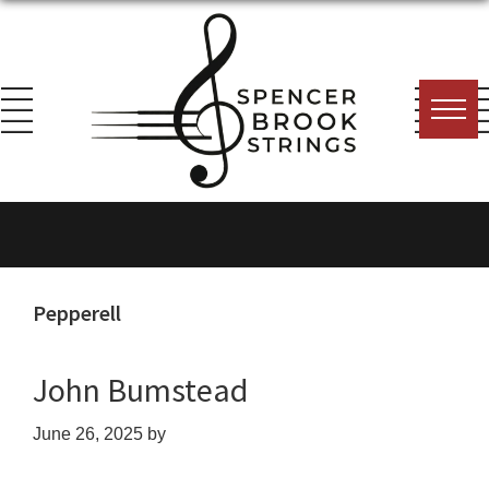
Skip
Skip
Skip
to
to
to
primary
main
footer
navigation
content
Spencer
Everything
Brook
for
Strings
the
String
Pepperell
Player!
John Bumstead
June 26, 2025
by