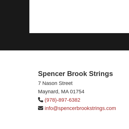
Footer
Spencer Brook Strings
7 Nason Street
Maynard, MA 01754
(978)-897-6382
info@spencerbrookstrings.com