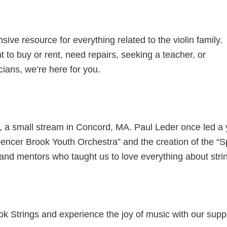
ive resource for everything related to the violin family.
 to buy or rent, need repairs, seeking a teacher, or
cians, we’re here for you.
 a small stream in Concord, MA. Paul Leder once led a y
pencer Brook Youth Orchestra” and the creation of the “
and mentors who taught us to love everything about stri
ook Strings and experience the joy of music with our sup