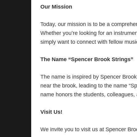
Our Mission
Today, our mission is to be a comprehens
Whether you’re looking for an instrument
simply want to connect with fellow musi
The Name “Spencer Brook Strings”
The name is inspired by Spencer Brook,
near the brook, leading to the name “S
name honors the students, colleagues, 
Visit Us!
We invite you to visit us at Spencer Br