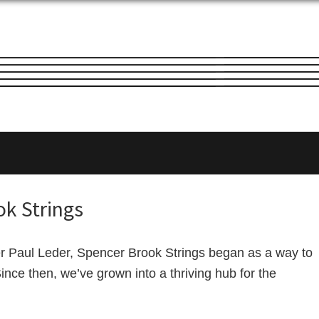
ok Strings
er Paul Leder, Spencer Brook Strings began as a way to
Since then, we’ve grown into a thriving hub for the