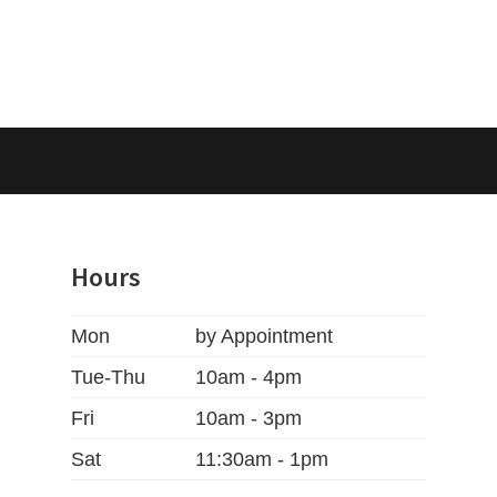
Hours
Mon
by Appointment
Tue-Thu
10am - 4pm
Fri
10am - 3pm
Sat
11:30am - 1pm