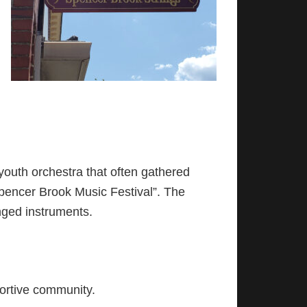
outh orchestra that often gathered
Spencer Brook Music Festival”. The
nged instruments.
portive community.