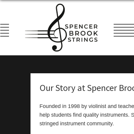
Skip
Skip
Skip
to
to
to
primary
main
footer
navigation
content
Spencer
Everything
Brook
for
Strings
the
String
Our Story at Spencer Bro
Player!
Founded in 1998 by violinist and teach
help students find quality instruments. 
stringed instrument community.