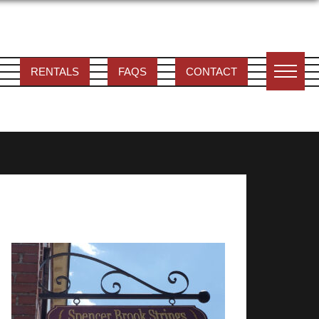
RENTALS
FAQS
CONTACT