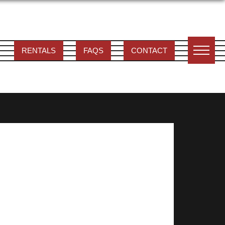
RENTALS
FAQS
CONTACT