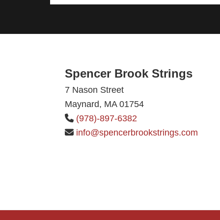
Footer
Spencer Brook Strings
7 Nason Street
Maynard, MA 01754
(978)-897-6382
info@spencerbrookstrings.com