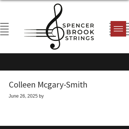
Skip
Skip
Skip
to
to
to
primary
main
footer
navigation
content
Spencer
Everything
Brook
for
Strings
the
String
Colleen Mcgary-Smith
Player!
June 26, 2025
by