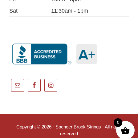
Sat
11:30am - 1pm
0
Copyright © 2026 · Spencer Brook Strings · All rights
reserved