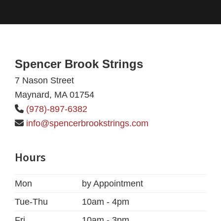
Footer
Spencer Brook Strings
7 Nason Street
Maynard, MA 01754
(978)-897-6382
info@spencerbrookstrings.com
Hours
Mon
by Appointment
Tue-Thu
10am - 4pm
Fri
10am - 3pm