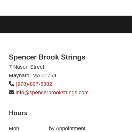
Footer
Spencer Brook Strings
7 Nason Street
Maynard, MA 01754
(978)-897-6382
info@spencerbrookstrings.com
Hours
Mon
by Appointment