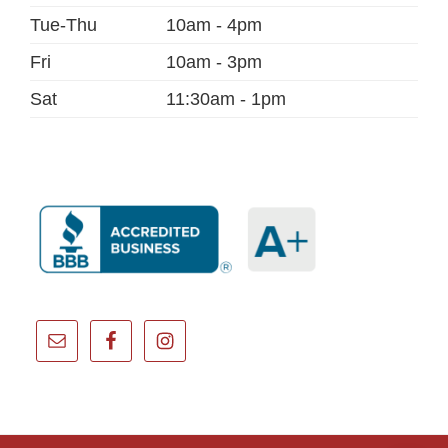
Tue-Thu
10am - 4pm
Fri
10am - 3pm
Sat
11:30am - 1pm