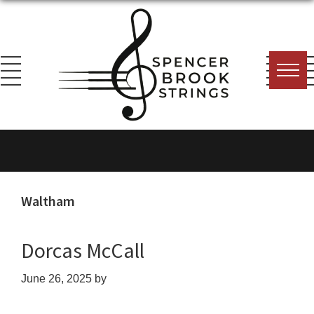
Skip
Skip
Skip
to
to
to
primary
main
footer
navigation
content
Spencer
Everything
Brook
for
Strings
the
String
Waltham
Player!
Dorcas McCall
June 26, 2025
by