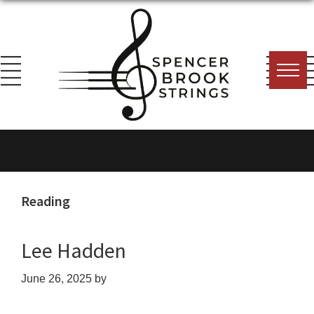
Skip
Skip
Skip
to
to
to
primary
main
footer
navigation
content
Spencer
Everything
Brook
for
Strings
the
String
Reading
Player!
Lee Hadden
June 26, 2025
by