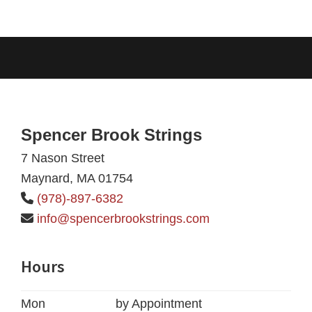
Footer
Spencer Brook Strings
7 Nason Street
Maynard, MA 01754
(978)-897-6382
info@spencerbrookstrings.com
Hours
Mon
by Appointment