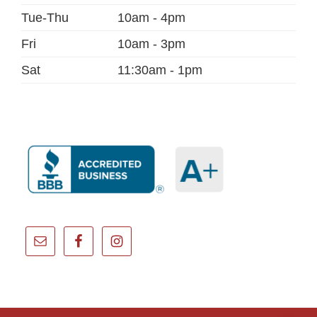
Tue-Thu
10am - 4pm
Fri
10am - 3pm
Sat
11:30am - 1pm