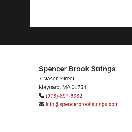
Footer
Spencer Brook Strings
7 Nason Street
Maynard, MA 01754
(978)-897-6382
info@spencerbrookstrings.com