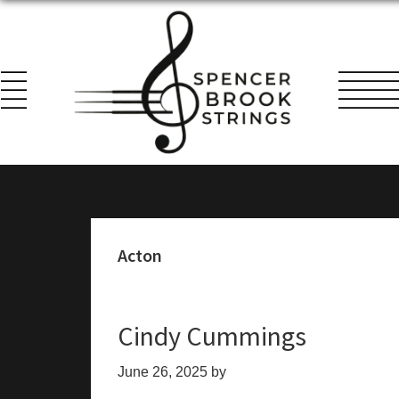
Skip
Skip
Skip
to
to
to
primary
main
footer
navigation
content
Spencer
Everything
Brook
for
Strings
the
String
Acton
Player!
Cindy Cummings
June 26, 2025
by