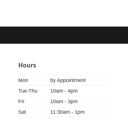
Hours
Mon
by Appointment
Tue-Thu
10am - 4pm
Fri
10am - 3pm
Sat
11:30am - 1pm