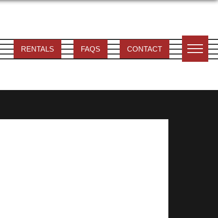
RENTALS
FAQS
CONTACT