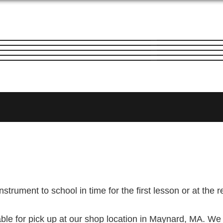
nstrument to school in time for the first lesson or at the r
ble for pick up at our shop location in Maynard, MA. We 