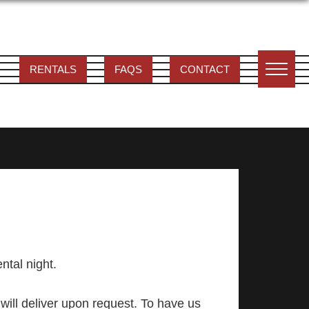
RENTALS
FAQS
CONTACT
ental night.
will deliver upon request. To have us