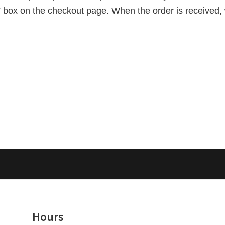
e” box on the checkout page. When the order is received, 
Hours