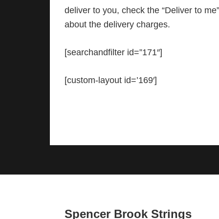
deliver to you, check the “Deliver to m
about the delivery charges.
[searchandfilter id=”171″]
[custom-layout id=’169′]
Footer
Spencer Brook Strings