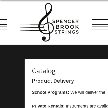
Skip
Skip
Skip
to
to
to
primary
main
footer
navigation
content
Spencer
Everything
Brook
for
Strings
the
String
Catalog
Player!
Product Delivery
School Programs:
We will deliver the i
Private Rentals:
Instruments are availa