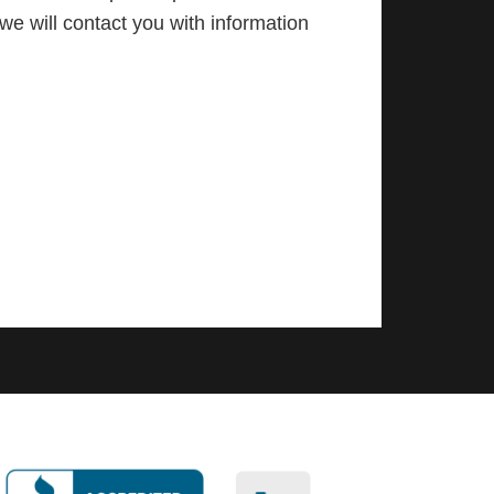
we will contact you with information