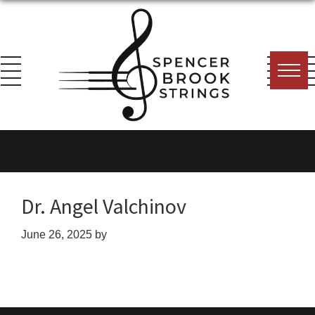
Skip
Skip
Skip
to
to
to
primary
main
footer
navigation
content
Spencer
Everything
Brook
for
Strings
the
String
Dr. Angel Valchinov
Player!
June 26, 2025
by