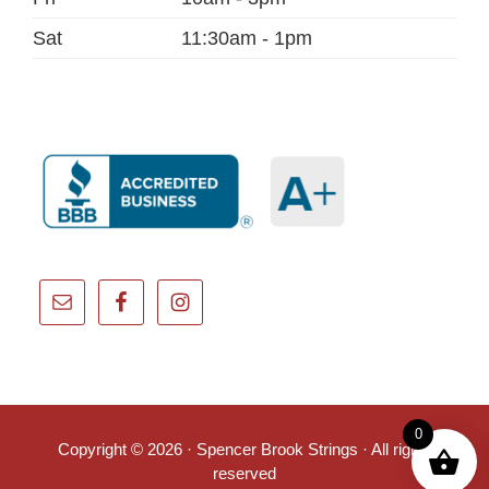
Sat
11:30am - 1pm
0
Copyright © 2026 · Spencer Brook Strings · All rights
reserved