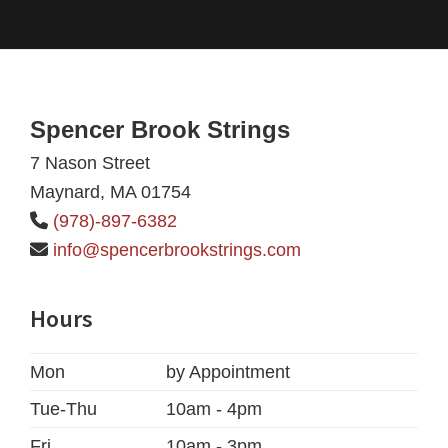
Footer
Spencer Brook Strings
7 Nason Street
Maynard, MA 01754
(978)-897-6382
info@spencerbrookstrings.com
Hours
Mon
by Appointment
Tue-Thu
10am - 4pm
Fri
10am - 3pm